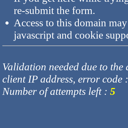
re-submit the form.
Access to this domain may
javascript and cookie supp
Validation needed due to the d
client IP address, error code 
Number of attempts left :
5