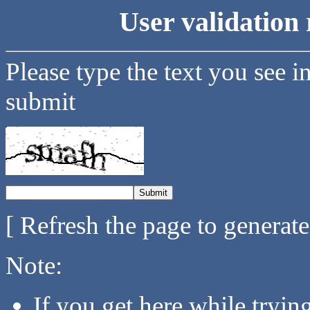
User validation 
Please type the text you see i
submit
[ Refresh the page to generat
Note:
If you get here while tryi