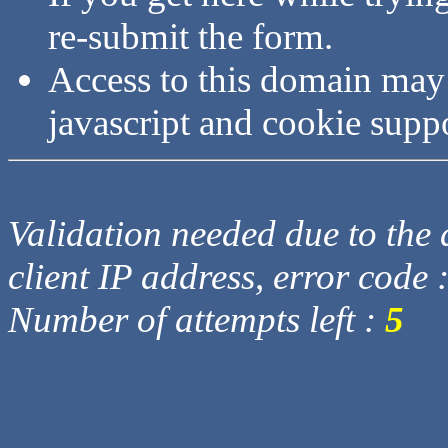
re-submit the form.
Access to this domain may
javascript and cookie supp
Validation needed due to the d
client IP address, error code 
Number of attempts left :
5