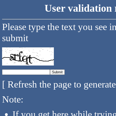
User validation 
Please type the text you see i
submit
[ Refresh the page to generat
Note:
If you get here while tryi