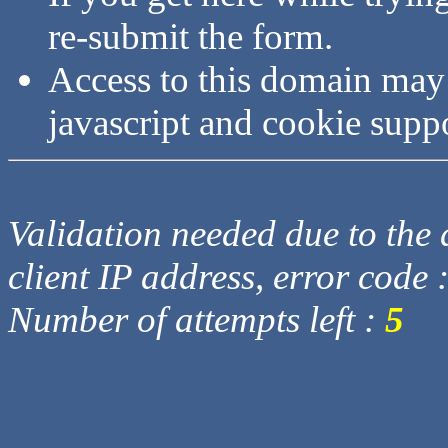
re-submit the form.
Access to this domain may
javascript and cookie supp
Validation needed due to the d
client IP address, error code 
Number of attempts left :
5