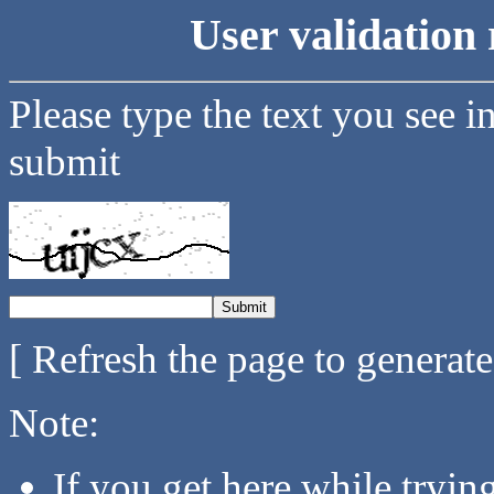
User validation 
Please type the text you see i
submit
[ Refresh the page to generat
Note:
If you get here while tryi