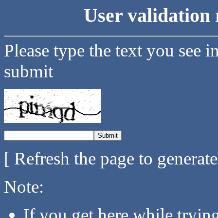
User validation 
Please type the text you see i
submit
[ Refresh the page to generat
Note:
If you get here while tryi