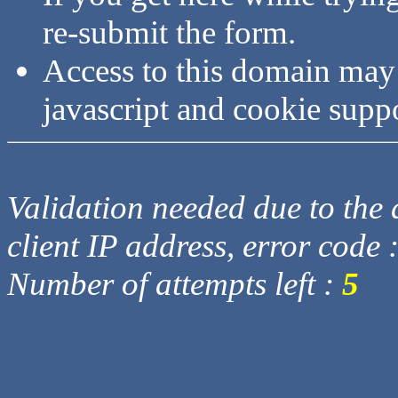
re-submit the form.
Access to this domain may
javascript and cookie supp
Validation needed due to the d
client IP address, error code 
Number of attempts left :
5