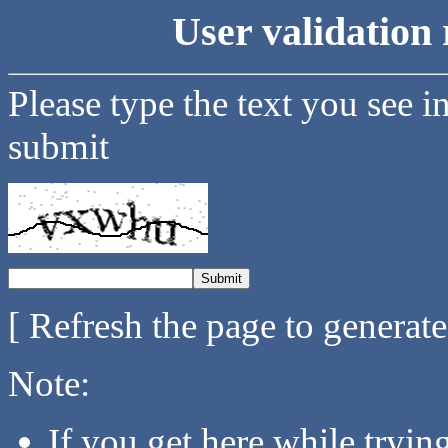
User validation 
Please type the text you see i
submit
[ Refresh the page to generat
Note:
If you get here while tryi