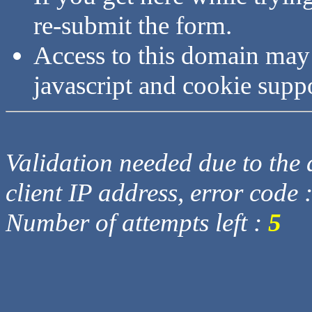
re-submit the form.
Access to this domain may
javascript and cookie supp
Validation needed due to the d
client IP address, error code 
Number of attempts left :
5