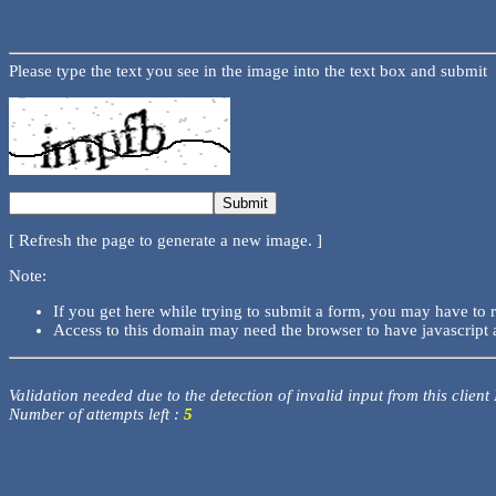
Please type the text you see in the image into the text box and submit
[ Refresh the page to generate a new image. ]
Note:
If you get here while trying to submit a form, you may have to 
Access to this domain may need the browser to have javascript 
Validation needed due to the detection of invalid input from this client
Number of attempts left :
5