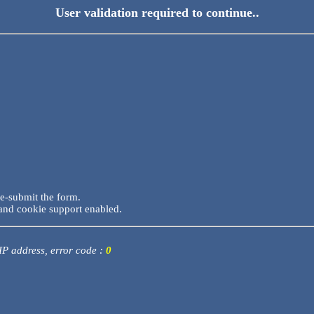
User validation required to continue..
re-submit the form.
and cookie support enabled.
 IP address, error code :
0