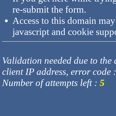
re-submit the form.
Access to this domain may
javascript and cookie supp
Validation needed due to the d
client IP address, error code 
Number of attempts left :
5