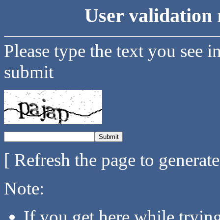
User validation 
Please type the text you see i
submit
[ Refresh the page to generat
Note:
If you get here while tryi