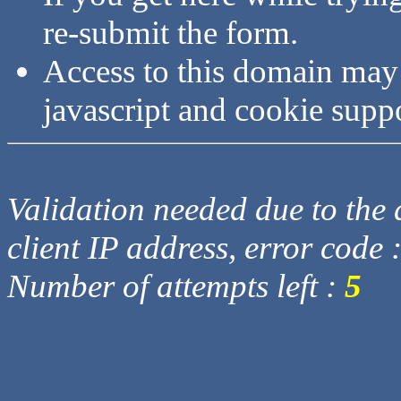
re-submit the form.
Access to this domain may
javascript and cookie supp
Validation needed due to the d
client IP address, error code 
Number of attempts left :
5