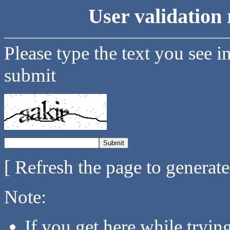
User validation 
Please type the text you see i
submit
[ Refresh the page to generat
Note:
If you get here while tryi