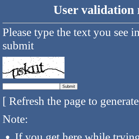
User validation 
Please type the text you see i
submit
[ Refresh the page to generat
Note:
If you get here while tryi