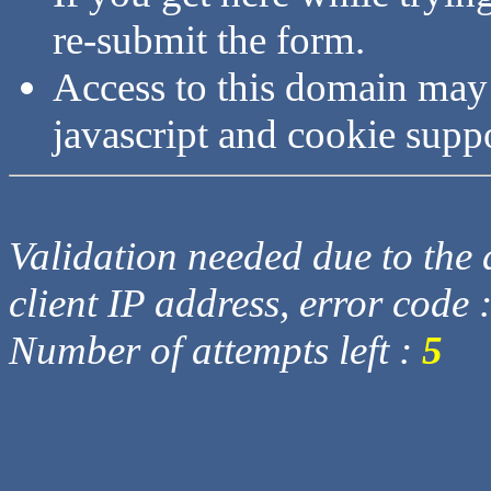
re-submit the form.
Access to this domain may
javascript and cookie supp
Validation needed due to the d
client IP address, error code 
Number of attempts left :
5