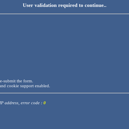
User validation required to continue..
re-submit the form.
and cookie support enabled.
 IP address, error code :
0