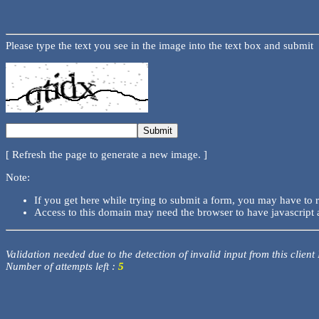
Please type the text you see in the image into the text box and submit
[ Refresh the page to generate a new image. ]
Note:
If you get here while trying to submit a form, you may have to 
Access to this domain may need the browser to have javascript 
Validation needed due to the detection of invalid input from this client
Number of attempts left :
5