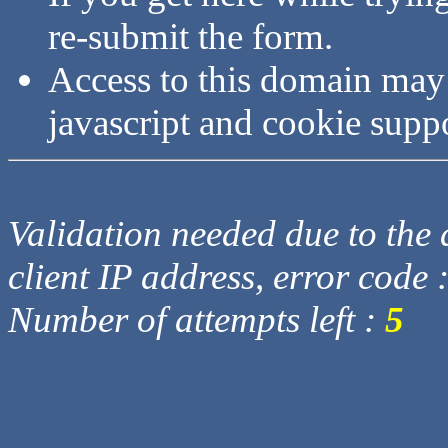
re-submit the form.
Access to this domain may
javascript and cookie supp
Validation needed due to the d
client IP address, error code 
Number of attempts left :
5