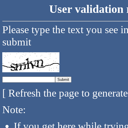
User validation 
Please type the text you see i
submit
[ Refresh the page to generat
Note:
If you get here while tryi