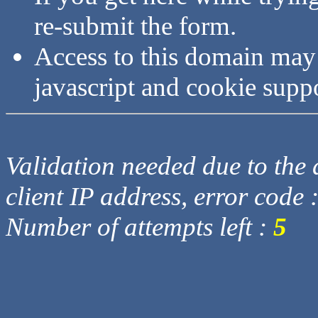
re-submit the form.
Access to this domain may
javascript and cookie supp
Validation needed due to the d
client IP address, error code 
Number of attempts left :
5