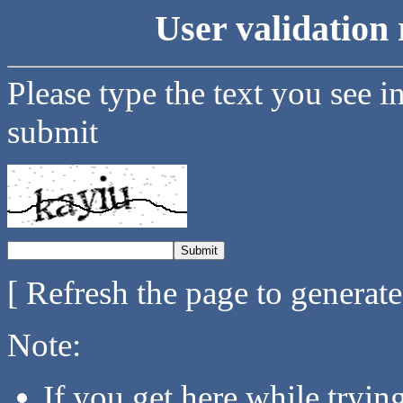
User validation 
Please type the text you see i
submit
[ Refresh the page to generat
Note:
If you get here while tryi