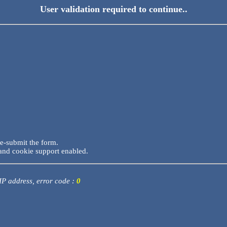
User validation required to continue..
re-submit the form.
and cookie support enabled.
 IP address, error code :
0