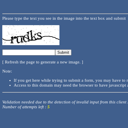
Please type the text you see in the image into the text box and submit
[ Refresh the page to generate a new image. ]
Note:
If you get here while trying to submit a form, you may have to 
Access to this domain may need the browser to have javascript 
Validation needed due to the detection of invalid input from this client
Number of attempts left :
5