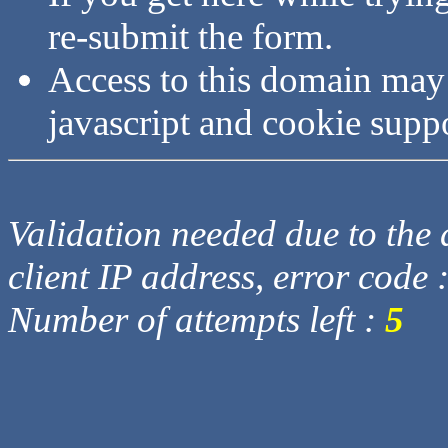
re-submit the form.
Access to this domain may
javascript and cookie supp
Validation needed due to the d
client IP address, error code 
Number of attempts left :
5