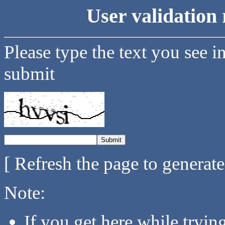
User validation 
Please type the text you see i
submit
[ Refresh the page to generat
Note:
If you get here while tryi