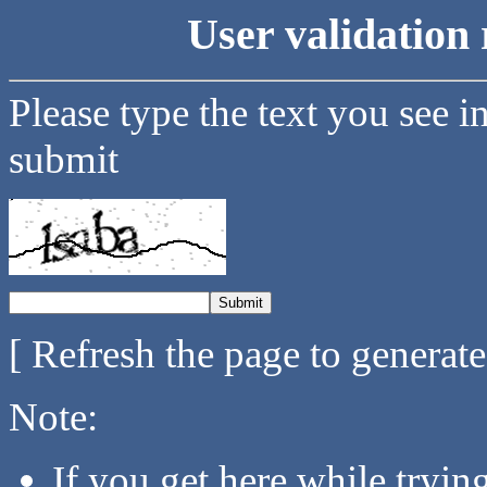
User validation 
Please type the text you see i
submit
[ Refresh the page to generat
Note:
If you get here while tryi