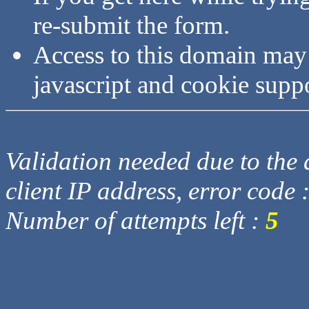
re-submit the form.
Access to this domain may
javascript and cookie supp
Validation needed due to the d
client IP address, error code 
Number of attempts left :
5