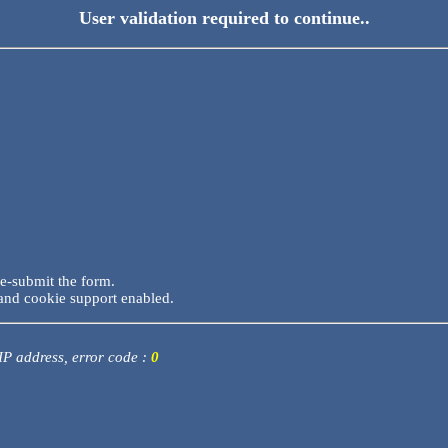
User validation required to continue..
re-submit the form.
and cookie support enabled.
 IP address, error code :
0