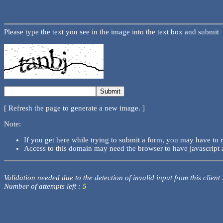
Please type the text you see in the image into the text box and submit
[ Refresh the page to generate a new image. ]
Note:
If you get here while trying to submit a form, you may have to 
Access to this domain may need the browser to have javascript 
Validation needed due to the detection of invalid input from this client
Number of attempts left :
5