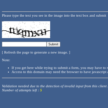
Please type the text you see in the image into the text box and submit
[ Refresh the page to generate a new image. ]
Note:
If you get here while trying to submit a form, you may have to 
Access to this domain may need the browser to have javascript 
Validation needed due to the detection of invalid input from this client
Number of attempts left :
5