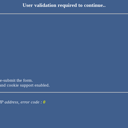
User validation required to continue..
re-submit the form.
and cookie support enabled.
 IP address, error code :
0