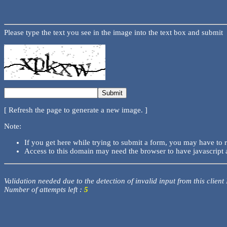
Please type the text you see in the image into the text box and submit
[ Refresh the page to generate a new image. ]
Note:
If you get here while trying to submit a form, you may have to 
Access to this domain may need the browser to have javascript 
Validation needed due to the detection of invalid input from this client
Number of attempts left :
5