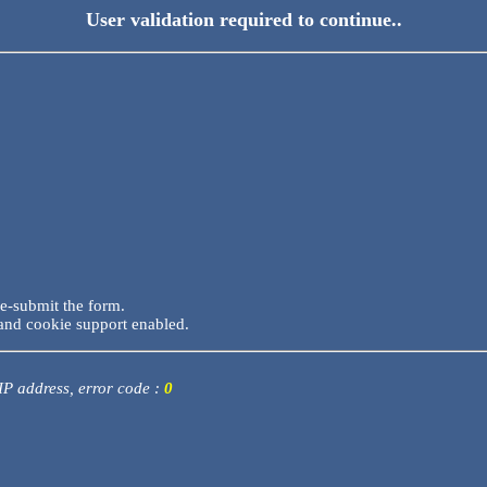
User validation required to continue..
re-submit the form.
and cookie support enabled.
 IP address, error code :
0