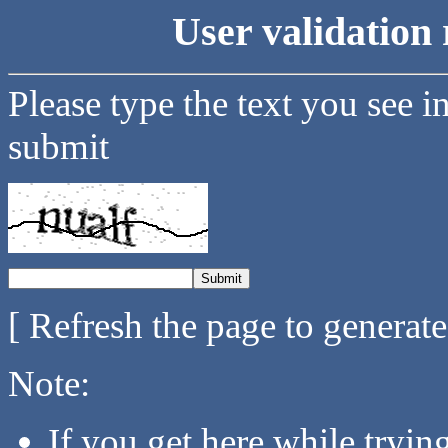
User validation 
Please type the text you see i
submit
[ Refresh the page to generat
Note:
If you get here while tryi