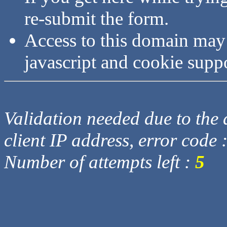
re-submit the form.
Access to this domain may
javascript and cookie supp
Validation needed due to the d
client IP address, error code 
Number of attempts left :
5