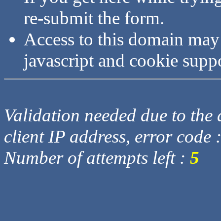
re-submit the form.
Access to this domain may
javascript and cookie supp
Validation needed due to the d
client IP address, error code 
Number of attempts left :
5