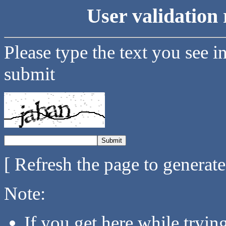
User validation 
Please type the text you see i
submit
[ Refresh the page to generat
Note:
If you get here while tryi