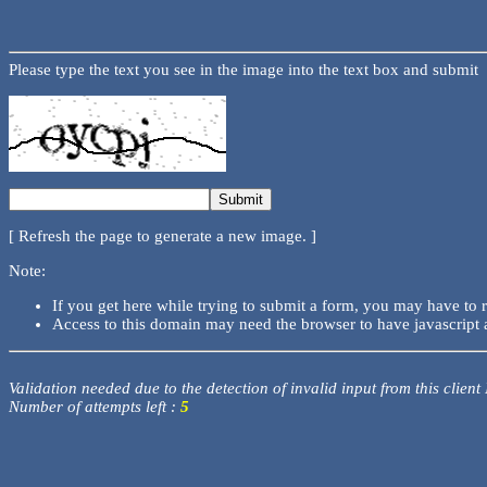
Please type the text you see in the image into the text box and submit
[ Refresh the page to generate a new image. ]
Note:
If you get here while trying to submit a form, you may have to 
Access to this domain may need the browser to have javascript 
Validation needed due to the detection of invalid input from this client
Number of attempts left :
5