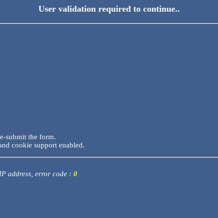
User validation required to continue..
re-submit the form.
and cookie support enabled.
 IP address, error code :
0