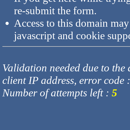
re-submit the form.
Access to this domain may
javascript and cookie supp
Validation needed due to the d
client IP address, error code 
Number of attempts left :
5