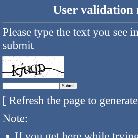
User validation 
Please type the text you see i
submit
[ Refresh the page to generat
Note:
If you get here while tryi