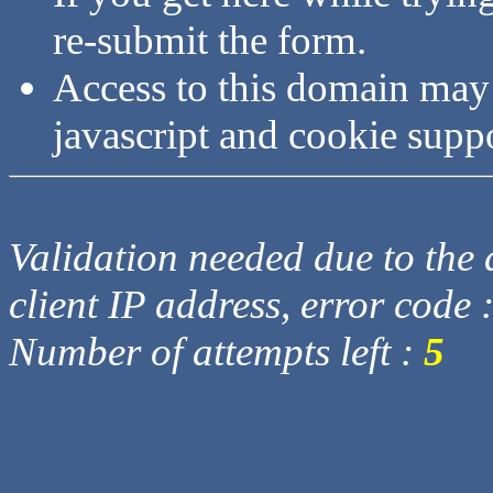
re-submit the form.
Access to this domain may
javascript and cookie supp
Validation needed due to the d
client IP address, error code 
Number of attempts left :
5