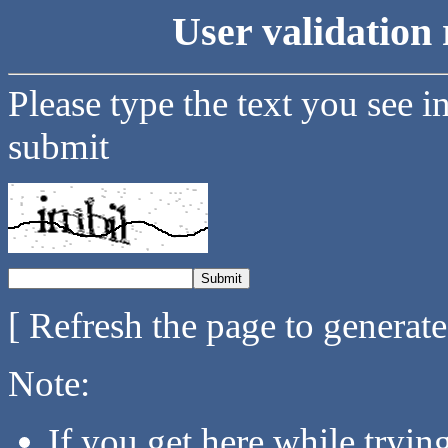
User validation 
Please type the text you see i
submit
[ Refresh the page to generat
Note:
If you get here while tryi