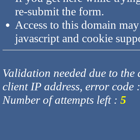
re-submit the form.
Access to this domain may
javascript and cookie supp
Validation needed due to the d
client IP address, error code 
Number of attempts left :
5