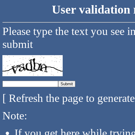
User validation 
Please type the text you see i
submit
[ Refresh the page to generat
Note:
If you get here while tryi