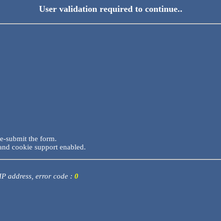
User validation required to continue..
re-submit the form.
and cookie support enabled.
 IP address, error code :
0