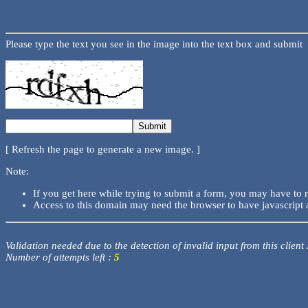
Please type the text you see in the image into the text box and submit
[ Refresh the page to generate a new image. ]
Note:
If you get here while trying to submit a form, you may have to 
Access to this domain may need the browser to have javascript 
Validation needed due to the detection of invalid input from this client
Number of attempts left :
5