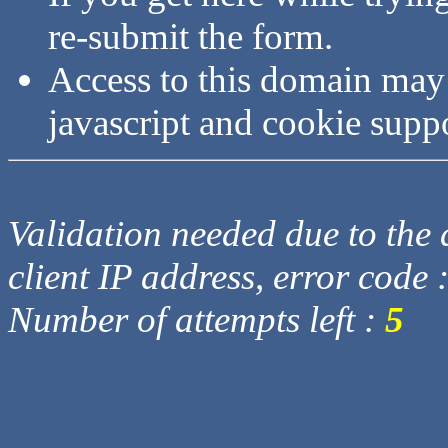
re-submit the form.
Access to this domain may
javascript and cookie supp
Validation needed due to the d
client IP address, error code 
Number of attempts left :
5