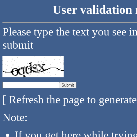
User validation 
Please type the text you see i
submit
[ Refresh the page to generat
Note:
If you get here while tryi