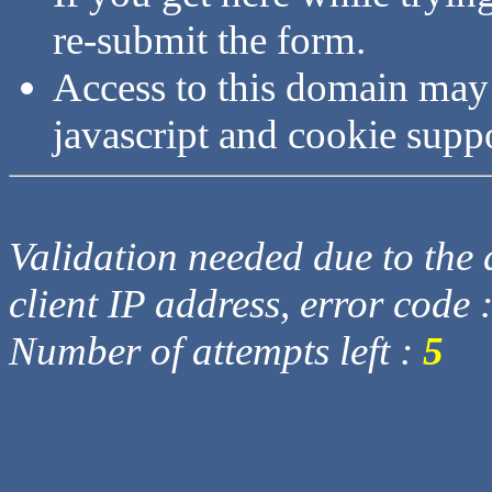
re-submit the form.
Access to this domain may
javascript and cookie supp
Validation needed due to the d
client IP address, error code 
Number of attempts left :
5