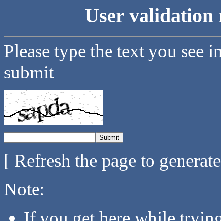
User validation 
Please type the text you see i
submit
[ Refresh the page to generat
Note:
If you get here while tryi