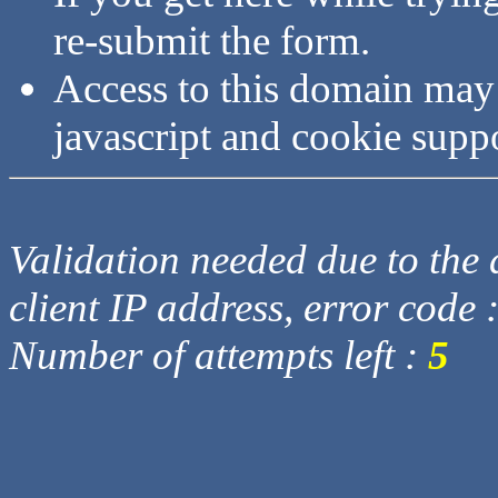
re-submit the form.
Access to this domain may
javascript and cookie supp
Validation needed due to the d
client IP address, error code 
Number of attempts left :
5