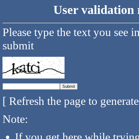
User validation 
Please type the text you see i
submit
[ Refresh the page to generat
Note:
If you get here while tryi