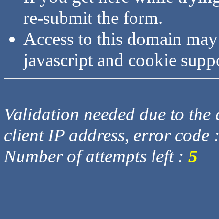
re-submit the form.
Access to this domain may
javascript and cookie supp
Validation needed due to the d
client IP address, error code 
Number of attempts left :
5