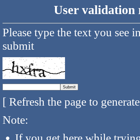
User validation 
Please type the text you see i
submit
[ Refresh the page to generat
Note:
If you get here while tryi