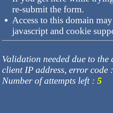
re-submit the form.
Access to this domain may
javascript and cookie supp
Validation needed due to the d
client IP address, error code 
Number of attempts left :
5