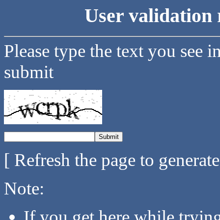
User validation 
Please type the text you see i
submit
[ Refresh the page to generat
Note:
If you get here while tryi