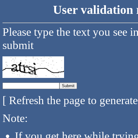
User validation 
Please type the text you see i
submit
[ Refresh the page to generat
Note:
If you get here while tryi