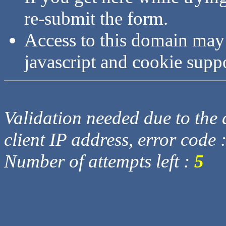
re-submit the form.
Access to this domain may
javascript and cookie supp
Validation needed due to the d
client IP address, error code 
Number of attempts left :
5