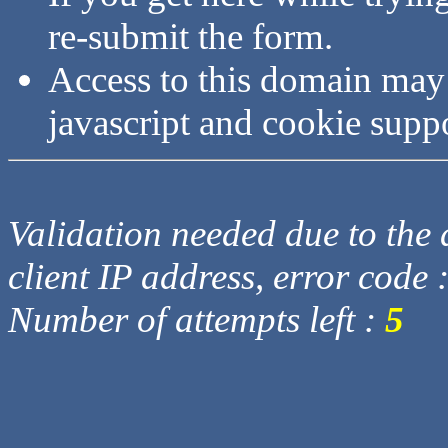
re-submit the form.
Access to this domain may
javascript and cookie supp
Validation needed due to the d
client IP address, error code 
Number of attempts left :
5