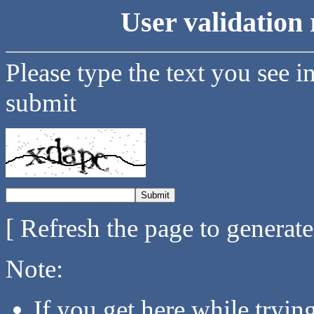
User validation 
Please type the text you see i
submit
[ Refresh the page to generat
Note:
If you get here while tryi