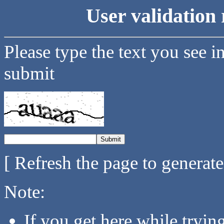
User validation 
Please type the text you see i
submit
[ Refresh the page to generat
Note:
If you get here while tryi