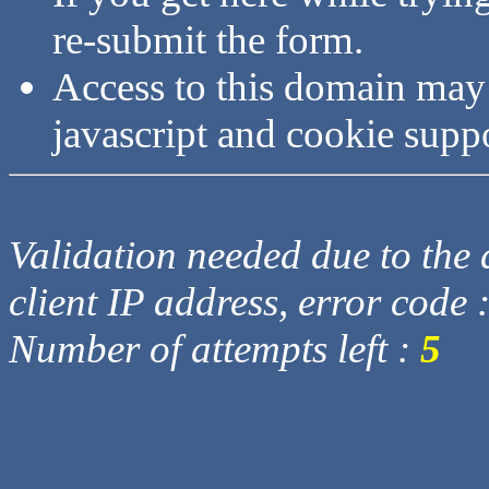
re-submit the form.
Access to this domain may
javascript and cookie supp
Validation needed due to the d
client IP address, error code 
Number of attempts left :
5