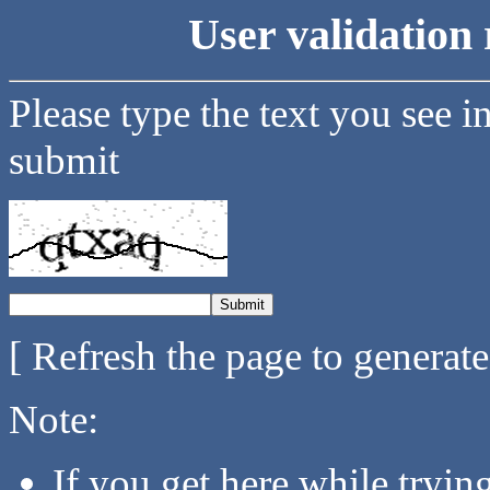
User validation 
Please type the text you see i
submit
[ Refresh the page to generat
Note:
If you get here while tryi