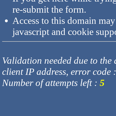
re-submit the form.
Access to this domain may
javascript and cookie supp
Validation needed due to the d
client IP address, error code 
Number of attempts left :
5