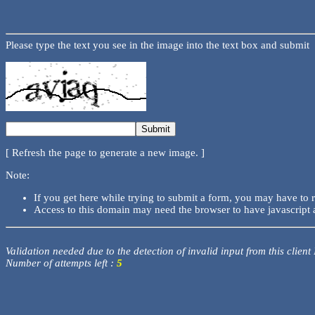
Please type the text you see in the image into the text box and submit
[ Refresh the page to generate a new image. ]
Note:
If you get here while trying to submit a form, you may have to 
Access to this domain may need the browser to have javascript 
Validation needed due to the detection of invalid input from this client
Number of attempts left :
5