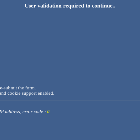
User validation required to continue..
re-submit the form.
and cookie support enabled.
 IP address, error code :
0