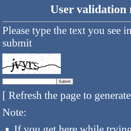
User validation 
Please type the text you see i
submit
[ Refresh the page to generat
Note:
If you get here while tryi