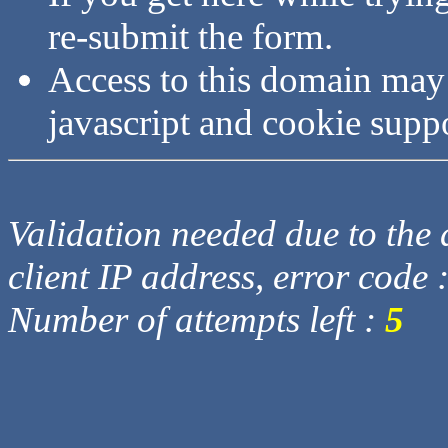
re-submit the form.
Access to this domain may
javascript and cookie supp
Validation needed due to the d
client IP address, error code 
Number of attempts left :
5