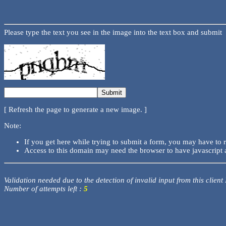
Please type the text you see in the image into the text box and submit
[ Refresh the page to generate a new image. ]
Note:
If you get here while trying to submit a form, you may have to 
Access to this domain may need the browser to have javascript 
Validation needed due to the detection of invalid input from this client
Number of attempts left :
5