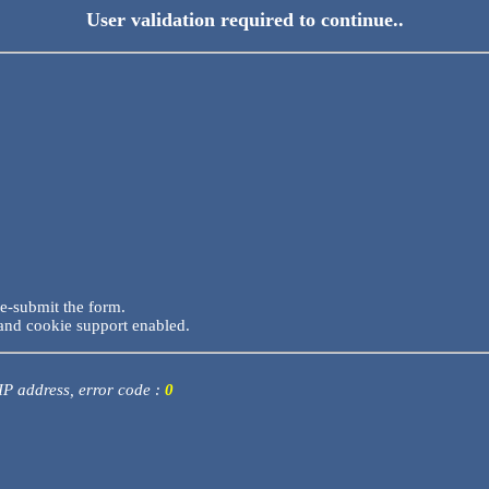
User validation required to continue..
re-submit the form.
and cookie support enabled.
 IP address, error code :
0