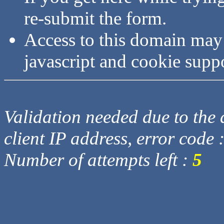
re-submit the form.
Access to this domain may
javascript and cookie supp
Validation needed due to the d
client IP address, error code 
Number of attempts left :
5