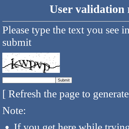
User validation 
Please type the text you see i
submit
[ Refresh the page to generat
Note:
If you get here while tryi