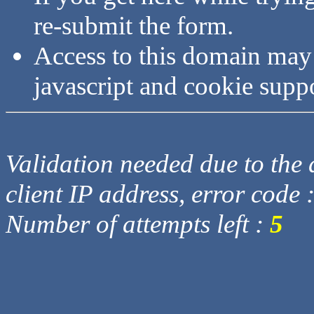
re-submit the form.
Access to this domain may
javascript and cookie supp
Validation needed due to the d
client IP address, error code 
Number of attempts left :
5