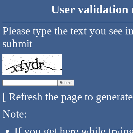
User validation 
Please type the text you see i
submit
[ Refresh the page to generat
Note:
If you get here while tryi