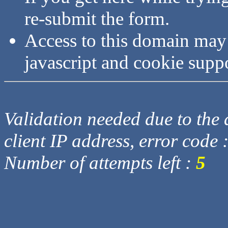
re-submit the form.
Access to this domain may
javascript and cookie supp
Validation needed due to the d
client IP address, error code 
Number of attempts left :
5