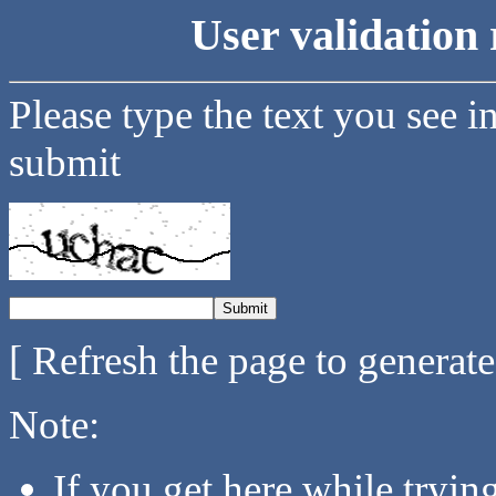
User validation 
Please type the text you see i
submit
[ Refresh the page to generat
Note:
If you get here while tryi