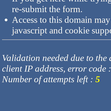
re-submit the form.
Access to this domain may
javascript and cookie supp
Validation needed due to the d
client IP address, error code 
Number of attempts left :
5