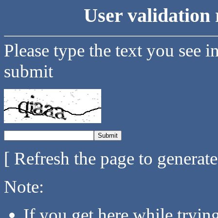
User validation 
Please type the text you see i
submit
[ Refresh the page to generat
Note:
If you get here while tryi