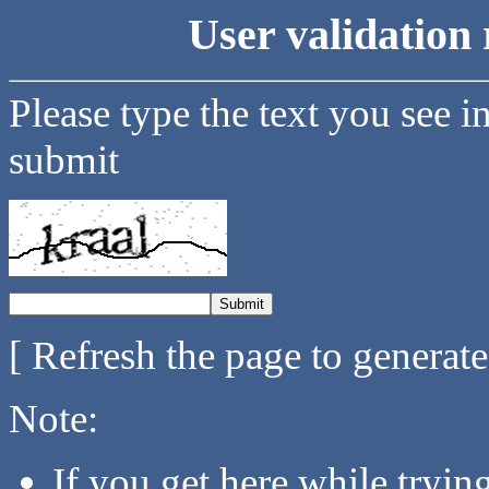
User validation 
Please type the text you see i
submit
[ Refresh the page to generat
Note:
If you get here while tryi