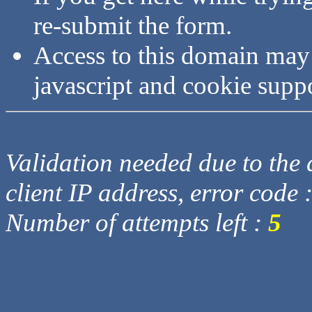
re-submit the form.
Access to this domain may
javascript and cookie supp
Validation needed due to the d
client IP address, error code 
Number of attempts left :
5