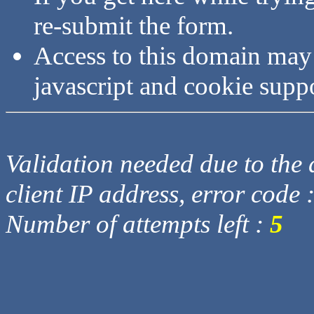
re-submit the form.
Access to this domain may
javascript and cookie supp
Validation needed due to the d
client IP address, error code 
Number of attempts left :
5