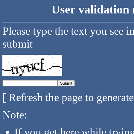
User validation 
Please type the text you see i
submit
[ Refresh the page to generat
Note:
If you get here while tryi