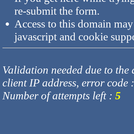
re-submit the form.
Access to this domain may
javascript and cookie supp
Validation needed due to the d
client IP address, error code 
Number of attempts left :
5