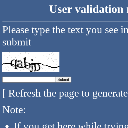
User validation 
Please type the text you see i
submit
[ Refresh the page to generat
Note:
If you get here while tryi