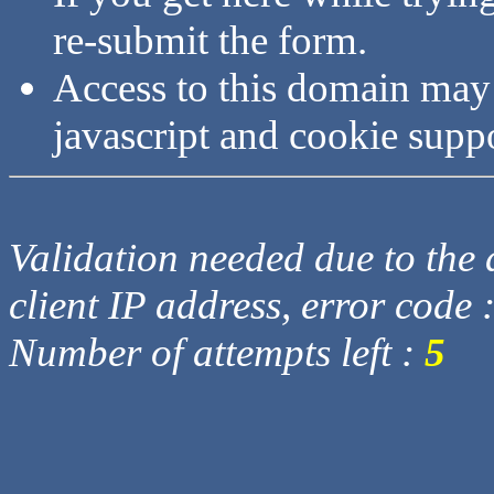
re-submit the form.
Access to this domain may
javascript and cookie supp
Validation needed due to the d
client IP address, error code 
Number of attempts left :
5