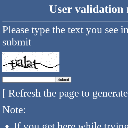
User validation 
Please type the text you see i
submit
[ Refresh the page to generat
Note:
If you get here while tryi