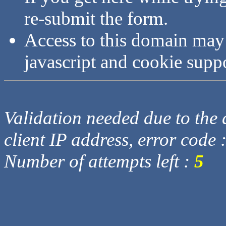
re-submit the form.
Access to this domain may
javascript and cookie supp
Validation needed due to the d
client IP address, error code 
Number of attempts left :
5