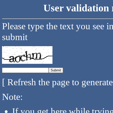
User validation 
Please type the text you see i
submit
[ Refresh the page to generat
Note:
If you get here while tryi