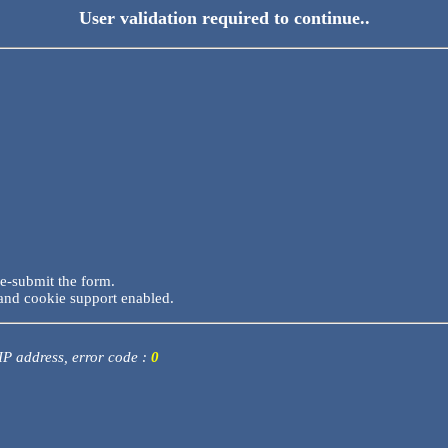
User validation required to continue..
re-submit the form.
and cookie support enabled.
 IP address, error code :
0