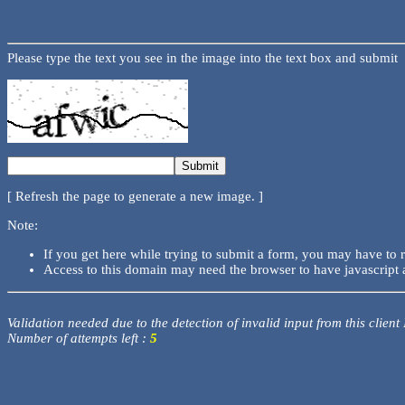
Please type the text you see in the image into the text box and submit
[ Refresh the page to generate a new image. ]
Note:
If you get here while trying to submit a form, you may have to 
Access to this domain may need the browser to have javascript 
Validation needed due to the detection of invalid input from this client
Number of attempts left :
5