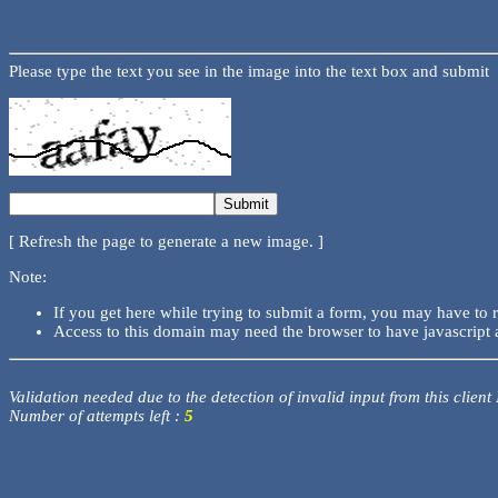
Please type the text you see in the image into the text box and submit
[ Refresh the page to generate a new image. ]
Note:
If you get here while trying to submit a form, you may have to 
Access to this domain may need the browser to have javascript 
Validation needed due to the detection of invalid input from this client
Number of attempts left :
5