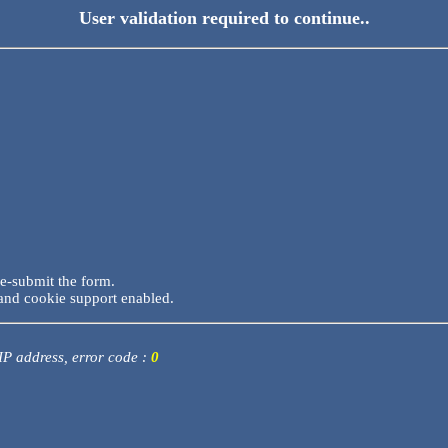
User validation required to continue..
re-submit the form.
and cookie support enabled.
 IP address, error code :
0