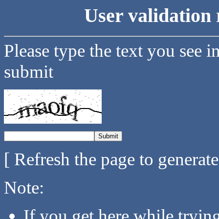
User validation 
Please type the text you see i
submit
[ Refresh the page to generat
Note:
If you get here while tryi