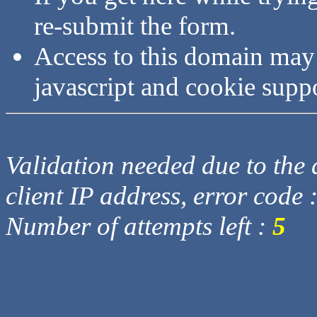
re-submit the form.
Access to this domain may
javascript and cookie supp
Validation needed due to the d
client IP address, error code 
Number of attempts left :
5