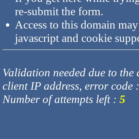
re-submit the form.
Access to this domain may
javascript and cookie supp
Validation needed due to the d
client IP address, error code 
Number of attempts left :
5