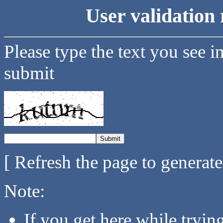
User validation 
Please type the text you see i
submit
[ Refresh the page to generat
Note:
If you get here while tryi